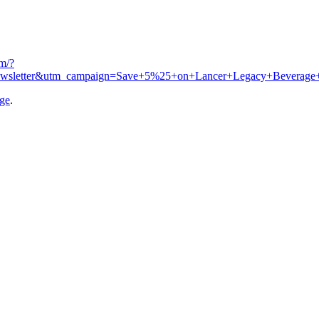
om/?
ewsletter&utm_campaign=Save+5%25+on+Lancer+Legacy+Beverage
age
.