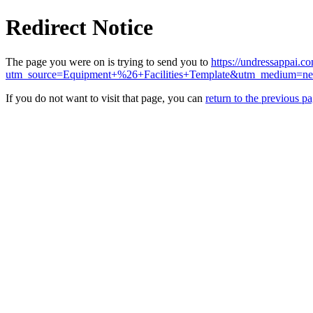
Redirect Notice
The page you were on is trying to send you to
https://undressappai.c
utm_source=Equipment+%26+Facilities+Template&utm_medium=n
If you do not want to visit that page, you can
return to the previous p