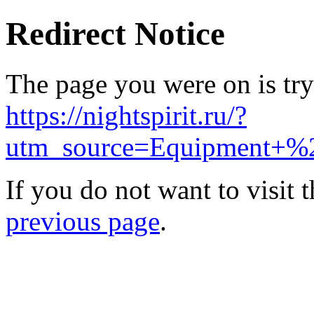
Redirect Notice
The page you were on is try
https://nightspirit.ru/?
utm_source=Equipment+%
If you do not want to visit 
previous page
.