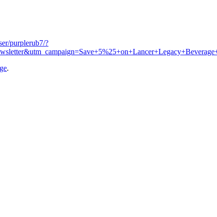
user/purplerub7/?
ewsletter&utm_campaign=Save+5%25+on+Lancer+Legacy+Beverage
age
.