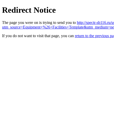
Redirect Notice
The page you were on is trying to send you to
http://spectr-sb116.ru/
utm_source=Equipment+%26+Facilities+Template&utm_medium=n
If you do not want to visit that page, you can
return to the previous p