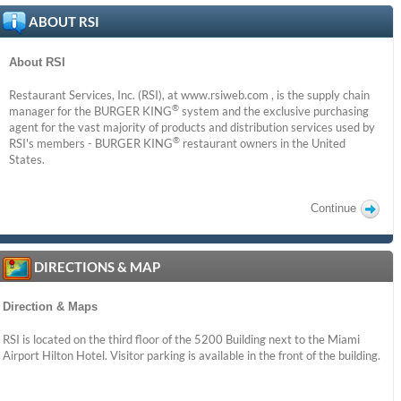
ABOUT RSI
About RSI
Restaurant Services, Inc. (RSI), at www.rsiweb.com , is the supply chain
®
manager for the BURGER KING
system and the exclusive purchasing
agent for the vast majority of products and distribution services used by
®
RSI's members - BURGER KING
restaurant owners in the United
States.
Continue
DIRECTIONS & MAP
Direction & Maps
RSI is located on the third floor of the 5200 Building next to the Miami
Airport Hilton Hotel. Visitor parking is available in the front of the building.