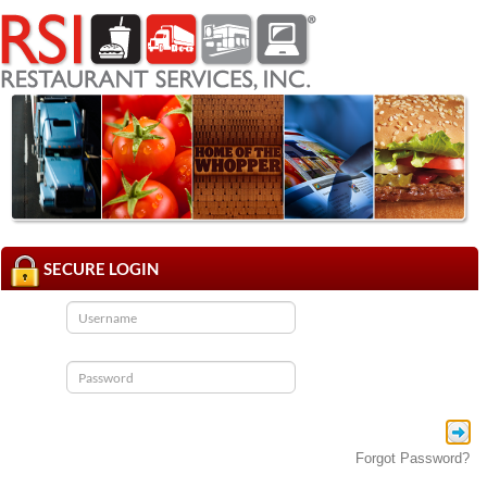
SECURE LOGIN
Forgot Password?